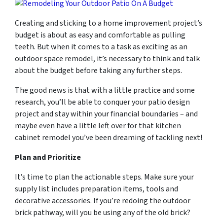
Creating and sticking to a home improvement project’s
budget is about as easy and comfortable as pulling
teeth. But when it comes to a task as exciting as an
outdoor space remodel, it’s necessary to think and talk
about the budget before taking any further steps.
The good news is that with a little practice and some
research, you’ll be able to conquer your patio design
project and stay within your financial boundaries – and
maybe even have a little left over for that kitchen
cabinet remodel you’ve been dreaming of tackling next!
Plan and Prioritize
It’s time to plan the actionable steps. Make sure your
supply list includes preparation items, tools and
decorative accessories. If you’re redoing the outdoor
brick pathway, will you be using any of the old brick?