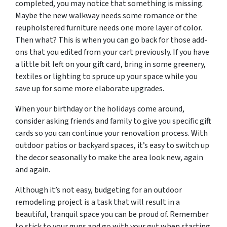
completed, you may notice that something is missing.
Maybe the new walkway needs some romance or the
reupholstered furniture needs one more layer of color.
Then what? This is when you can go back for those add-
ons that you edited from your cart previously. If you have
a little bit left on your gift card, bring in some greenery,
textiles or lighting to spruce up your space while you
save up for some more elaborate upgrades.
When your birthday or the holidays come around,
consider asking friends and family to give you specific gift
cards so you can continue your renovation process. With
outdoor patios or backyard spaces, it’s easy to switch up
the decor seasonally to make the area look new, again
and again.
Although it’s not easy, budgeting for an outdoor
remodeling project is a task that will result in a
beautiful, tranquil space you can be proud of. Remember
to stick to your guns and go with your gut when starting