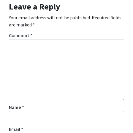
Leave a Reply
Your email address will not be published.
Required fields
are marked
*
Comment
*
Name
*
Email
*