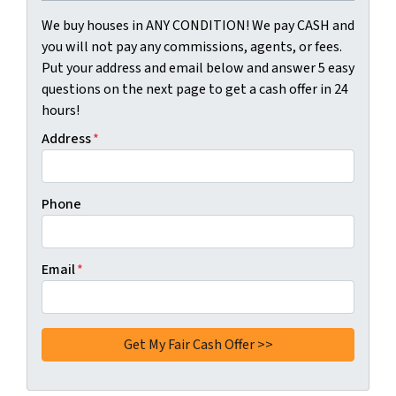
We buy houses in ANY CONDITION! We pay CASH and
you will not pay any commissions, agents, or fees.
Put your address and email below and answer 5 easy
questions on the next page to get a cash offer in 24
hours!
Address
*
Phone
Email
*