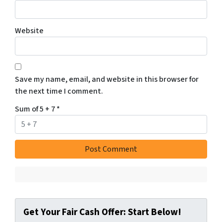
Website
Save my name, email, and website in this browser for
the next time I comment.
Sum of 5 + 7
*
Get Your Fair Cash Offer: Start Below!