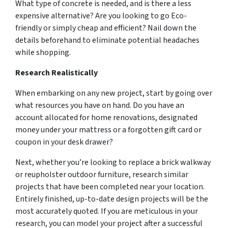
What type of concrete is needed, and is there a less
expensive alternative? Are you looking to go Eco-
friendly or simply cheap and efficient? Nail down the
details beforehand to eliminate potential headaches
while shopping.
Research Realistically
When embarking on any new project, start by going over
what resources you have on hand. Do you have an
account allocated for home renovations, designated
money under your mattress or a forgotten gift card or
coupon in your desk drawer?
Next, whether you’re looking to replace a brick walkway
or reupholster outdoor furniture, research similar
projects that have been completed near your location.
Entirely finished, up-to-date design projects will be the
most accurately quoted. If you are meticulous in your
research, you can model your project after a successful