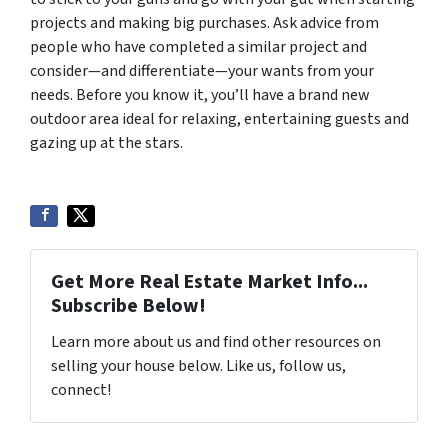
projects and making big purchases. Ask advice from
people who have completed a similar project and
consider—and differentiate—your wants from your
needs. Before you know it, you’ll have a brand new
outdoor area ideal for relaxing, entertaining guests and
gazing up at the stars.
Get More Real Estate Market Info...
Subscribe Below!
Learn more about us and find other resources on
selling your house below. Like us, follow us,
connect!