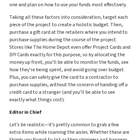
one and plan on how to use your funds most effectively.
Taking all these factors into consideration, target each
piece of the project to create a holistic budget. Then,
purchase a gift card at the retailers where you intend to
purchase supplies during the course of the project.
Stores like The Home Depot even offer Project Cards and
DIY Cards exactly for this purpose, so by allocating the
money up front, you’ll be able to monitor the funds, see
how they’re being spent, and avoid going over budget.
Plus, you can safely give the card to a contractor to
purchase supplies, without the concern of handing off a
credit card to a stranger (and you’ll be able to see
exactly what things cost).
Editor in Chief
Let’s be realistic—it’s pretty common to grab a few
extra items while roaming the aisles. Whether these are
things you forgot to list or their shininess just happens