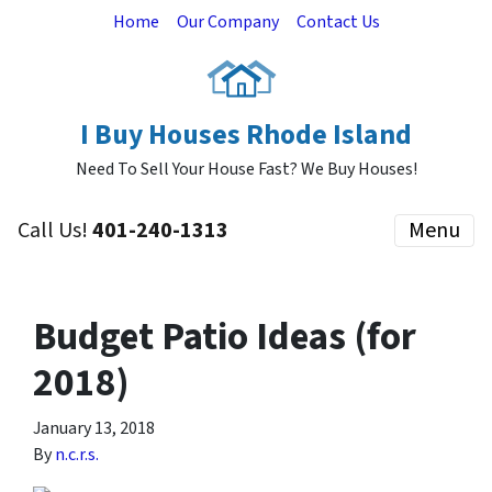
Home
Our Company
Contact Us
I Buy Houses Rhode Island
Need To Sell Your House Fast? We Buy Houses!
Call Us!
401-240-1313
Menu
Budget Patio Ideas (for
2018)
January 13, 2018
By
n.c.r.s.