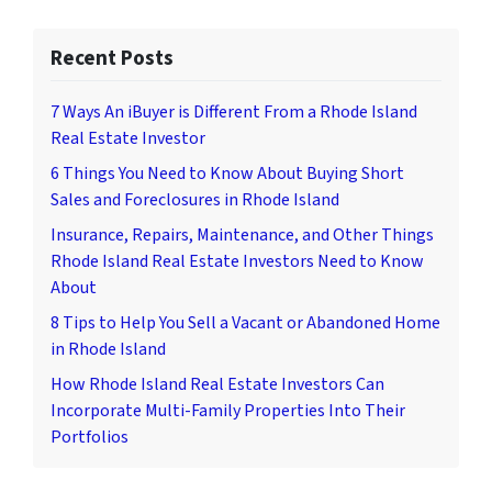
Recent Posts
7 Ways An iBuyer is Different From a Rhode Island
Real Estate Investor
6 Things You Need to Know About Buying Short
Sales and Foreclosures in Rhode Island
Insurance, Repairs, Maintenance, and Other Things
Rhode Island Real Estate Investors Need to Know
About
8 Tips to Help You Sell a Vacant or Abandoned Home
in Rhode Island
How Rhode Island Real Estate Investors Can
Incorporate Multi-Family Properties Into Their
Portfolios