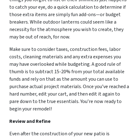
to catch your eye, do a quick calculation to determine if
those extra items are simply fun add-ons—or budget
breakers. While outdoor lanterns could seem like a
necessity for the atmosphere you wish to create, they
may be out of reach, for now.
Make sure to consider taxes, construction fees, labor
costs, cleaning materials and any extra expenses you
may have overlooked while budgeting. A good rule of
thumb is to subtract 15-20% from your total available
funds and rely on that as the amount you can use to
purchase actual project materials. Once you’ve reached a
hard number, edit your cart, and then edit it again to
pare down to the true essentials. You’re now ready to
begin your remodel!
Review and Refine
Even after the construction of your new patio is