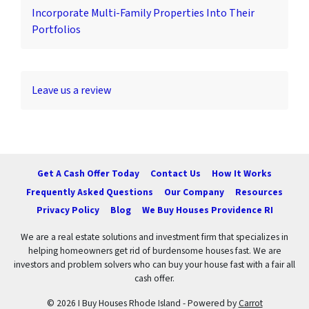
Incorporate Multi-Family Properties Into Their
Portfolios
Leave us a review
Get A Cash Offer Today
Contact Us
How It Works
Frequently Asked Questions
Our Company
Resources
Privacy Policy
Blog
We Buy Houses Providence RI
We are a real estate solutions and investment firm that specializes in
helping homeowners get rid of burdensome houses fast. We are
investors and problem solvers who can buy your house fast with a fair all
cash offer.
© 2026 I Buy Houses Rhode Island - Powered by
Carrot