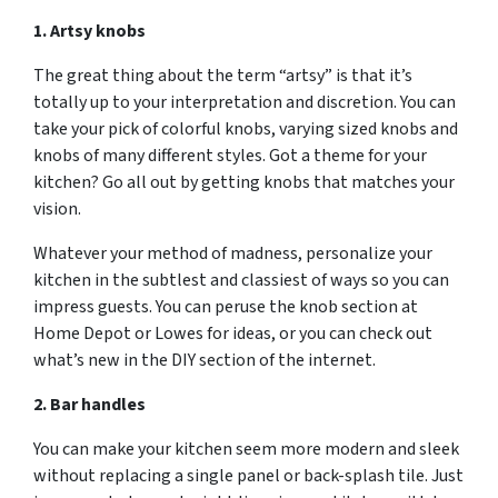
1. Artsy knobs
The great thing about the term “artsy” is that it’s
totally up to your interpretation and discretion. You can
take your pick of colorful knobs, varying sized knobs and
knobs of many different styles. Got a theme for your
kitchen? Go all out by getting knobs that matches your
vision.
Whatever your method of madness, personalize your
kitchen in the subtlest and classiest of ways so you can
impress guests. You can peruse the knob section at
Home Depot or Lowes for ideas, or you can check out
what’s new in the DIY section of the internet.
2. Bar handles
You can make your kitchen seem more modern and sleek
without replacing a single panel or back-splash tile. Just