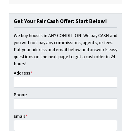
Get Your Fair Cash Offer: Start Below!
We buy houses in ANY CONDITION! We pay CASH and
you will not pay any commissions, agents, or fees.
Put your address and email below and answer 5 easy
questions on the next page to get a cash offer in 24
hours!
Address
*
Phone
Email
*