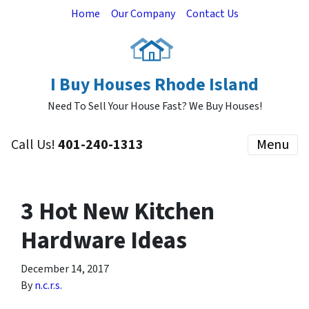
Home
Our Company
Contact Us
I Buy Houses Rhode Island
Need To Sell Your House Fast? We Buy Houses!
Call Us!
401-240-1313
Menu
3 Hot New Kitchen
Hardware Ideas
December 14, 2017
By
n.c.r.s.