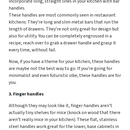
incorporate long, straight lines in your kitchen with bar
handles.
These handles are most commonly seen in restaurant
kitchens: They’re long and slim metal bars that run the
length of drawers. They’re not only great for design but
also for utility. You can be completely engrossed in a
recipe, reach over to grab a drawer handle and grasp it
every time, without fail.
Now, if you have a theme for your kitchen, these handles
are maybe not the best way to go. If you’re going for
minimalist and even futuristic vibe, these handles are for
you.
3. Finger handles
Although they may look like it, finger handles aren’t
actually tiny shelves for mice (knock on wood that there
aren’t really mice in your kitchen). These flat, stainless
steel handles work great for the lower, base cabinets in