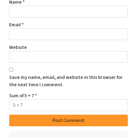
Name
*
Email
*
Website
Save my name, email, and website in this browser for
the next time I comment.
Sum of 5 + 7
*