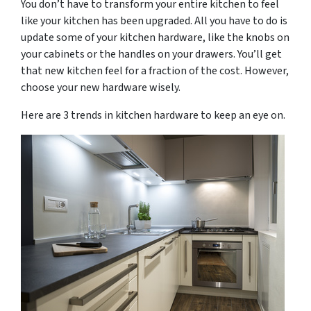
You don’t have to transform your entire kitchen to feel
like your kitchen has been upgraded. All you have to do is
update some of your kitchen hardware, like the knobs on
your cabinets or the handles on your drawers. You’ll get
that new kitchen feel for a fraction of the cost. However,
choose your new hardware wisely.
Here are 3 trends in kitchen hardware to keep an eye on.