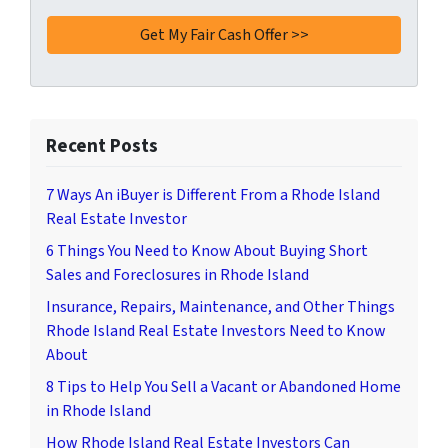
Recent Posts
7 Ways An iBuyer is Different From a Rhode Island
Real Estate Investor
6 Things You Need to Know About Buying Short
Sales and Foreclosures in Rhode Island
Insurance, Repairs, Maintenance, and Other Things
Rhode Island Real Estate Investors Need to Know
About
8 Tips to Help You Sell a Vacant or Abandoned Home
in Rhode Island
How Rhode Island Real Estate Investors Can