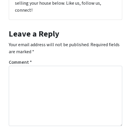
selling your house below. Like us, follow us,
connect!
Leave a Reply
Your email address will not be published.
Required fields
are marked
*
Comment
*