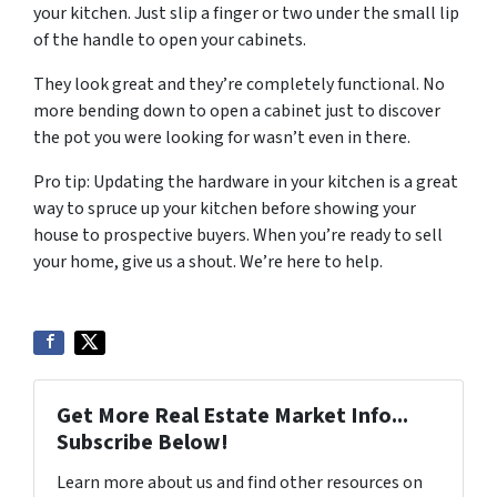
your kitchen. Just slip a finger or two under the small lip
of the handle to open your cabinets.
They look great and they’re completely functional. No
more bending down to open a cabinet just to discover
the pot you were looking for wasn’t even in there.
Pro tip: Updating the hardware in your kitchen is a great
way to spruce up your kitchen before showing your
house to prospective buyers. When you’re ready to sell
your home, give us a shout. We’re here to help.
Get More Real Estate Market Info...
Subscribe Below!
Learn more about us and find other resources on