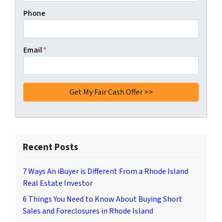
Phone
Email
*
Recent Posts
7 Ways An iBuyer is Different From a Rhode Island
Real Estate Investor
6 Things You Need to Know About Buying Short
Sales and Foreclosures in Rhode Island