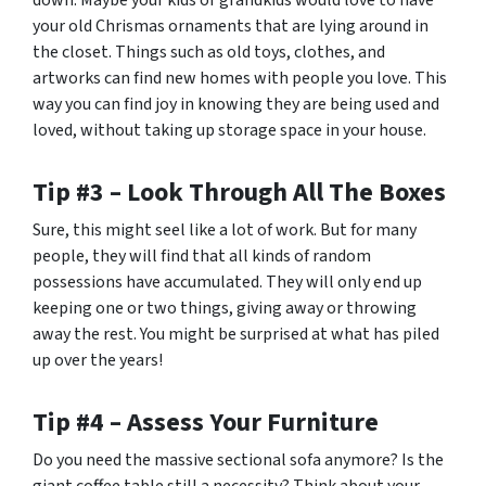
down. Maybe your kids or grandkids would love to have
your old Chrismas ornaments that are lying around in
the closet. Things such as old toys, clothes, and
artworks can find new homes with people you love. This
way you can find joy in knowing they are being used and
loved, without taking up storage space in your house.
Tip #3 – Look Through All The Boxes
Sure, this might seel like a lot of work. But for many
people, they will find that all kinds of random
possessions have accumulated. They will only end up
keeping one or two things, giving away or throwing
away the rest. You might be surprised at what has piled
up over the years!
Tip #4 – Assess Your Furniture
Do you need the massive sectional sofa anymore? Is the