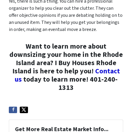
Yes, there is such a thing. You can hire a professional
organizer to help you clear out the clutter. They can
offer objective opinions if you are debating holding on to
an unused item. They will help you get your belongings
in order, making an eventual move a breeze.
Want to learn more about
downsizing your home in the Rhode
Island area? I Buy Houses Rhode
Island is here to help you!
Contact
us
today to learn more! 401-240-
1313
Get More Real Estate Market Info...