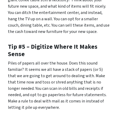
giant coffee table still a necessity? Think about your
future new space, and what kind of items will fit nicely.
You can ditch the entertainment center, and instead,
hang the TV up on a wall. You can opt for a smaller
couch, dining table, etc. You can sell these items, and use
the cash toward new furniture for your new space.
Tip #5 – Digitize Where It Makes
Sense
Piles of papers all over the house. Does this sound
familiar? It seems we all have a stack of papers (or 5)
that we are going to get around to dealing with. Make
that time now and toss or shred anything that is no
longer needed. You can scan in old bills and receipts if
needed, and opt to go paperless for future statements.
Make a rule to deal with mail as it comes in instead of
letting it pile up everywhere.