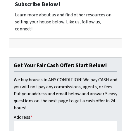
Subscribe Below!
Learn more about us and find other resources on
selling your house below. Like us, follow us,
connect!
Get Your Fair Cash Offer: Start Below!
We buy houses in ANY CONDITION! We pay CASH and
you will not pay any commissions, agents, or fees.
Put your address and email below and answer 5 easy
questions on the next page to get a cash offer in 24
hours!
Address
*