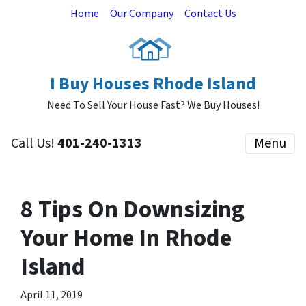
Home
Our Company
Contact Us
I Buy Houses Rhode Island
Need To Sell Your House Fast? We Buy Houses!
Call Us!
401-240-1313
Menu
8 Tips On Downsizing
Your Home In Rhode
Island
April 11, 2019