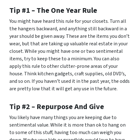
Tip #1 – The One Year Rule
You might have heard this rule for your closets. Turn all
the hangers backward, and anything still backward in a
year should be given away. These are the items you don’t
wear, but that are taking up valuable real estate in your
closet. While you might have one or two sentimental
items, try to keep these to a minimum. You can also
apply this rule to other clutter-prone areas of your
house. Think kitchen gadgets, craft supplies, old DVD’s,
and so on. If you haven’t used it in the past year, the odds
are pretty low that it will get any use in the future.
Tip #2 – Repurpose And Give
You likely have many things you are keeping due to
sentimental value. While it is more than ok to hang on
to some of this stuff, having too much can weigh you