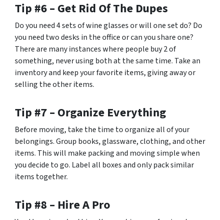
Tip #6 – Get Rid Of The Dupes
Do you need 4 sets of wine glasses or will one set do? Do
you need two desks in the office or can you share one?
There are many instances where people buy 2 of
something, never using both at the same time. Take an
inventory and keep your favorite items, giving away or
selling the other items.
Tip #7 – Organize Everything
Before moving, take the time to organize all of your
belongings. Group books, glassware, clothing, and other
items. This will make packing and moving simple when
you decide to go. Label all boxes and only pack similar
items together.
Tip #8 – Hire A Pro