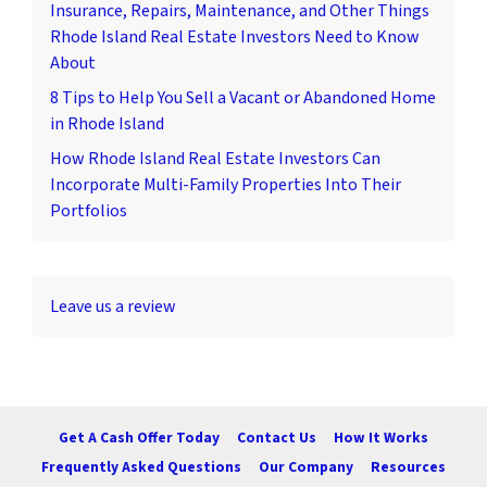
Insurance, Repairs, Maintenance, and Other Things
Rhode Island Real Estate Investors Need to Know
About
8 Tips to Help You Sell a Vacant or Abandoned Home
in Rhode Island
How Rhode Island Real Estate Investors Can
Incorporate Multi-Family Properties Into Their
Portfolios
Leave us a review
Get A Cash Offer Today
Contact Us
How It Works
Frequently Asked Questions
Our Company
Resources