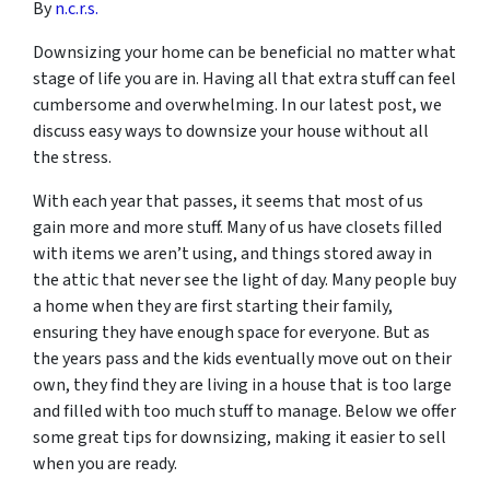
By
n.c.r.s.
Downsizing your home can be beneficial no matter what
stage of life you are in. Having all that extra stuff can feel
cumbersome and overwhelming. In our latest post, we
discuss easy ways to downsize your house without all
the stress.
With each year that passes, it seems that most of us
gain more and more stuff. Many of us have closets filled
with items we aren’t using, and things stored away in
the attic that never see the light of day. Many people buy
a home when they are first starting their family,
ensuring they have enough space for everyone. But as
the years pass and the kids eventually move out on their
own, they find they are living in a house that is too large
and filled with too much stuff to manage. Below we offer
some great tips for downsizing, making it easier to sell
when you are ready.