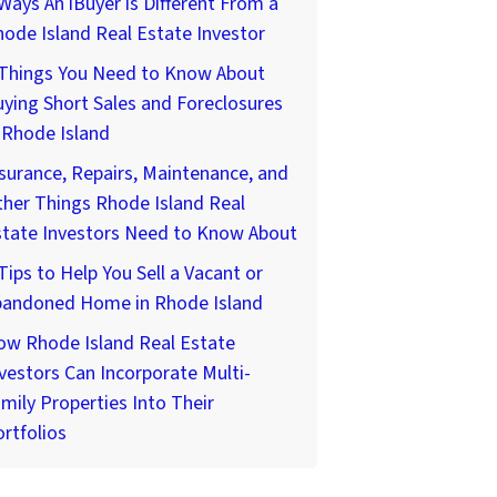
Ways An iBuyer is Different From a
ode Island Real Estate Investor
 Things You Need to Know About
ying Short Sales and Foreclosures
 Rhode Island
surance, Repairs, Maintenance, and
her Things Rhode Island Real
state Investors Need to Know About
Tips to Help You Sell a Vacant or
bandoned Home in Rhode Island
ow Rhode Island Real Estate
vestors Can Incorporate Multi-
mily Properties Into Their
rtfolios