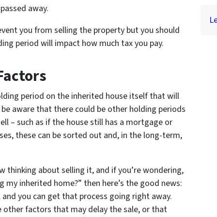
 passed away.
Le
event you from selling the property but you should
lding period will impact how much tax you pay.
Factors
olding period on the inherited house itself that will
d be aware that there could be other holding periods
ell – such as if the house still has a mortgage or
es, these can be sorted out and, in the long-term,
w thinking about selling it, and if you’re wondering,
ing my inherited home?” then here’s the good news:
l and you can get that process going right away.
other factors that may delay the sale, or that