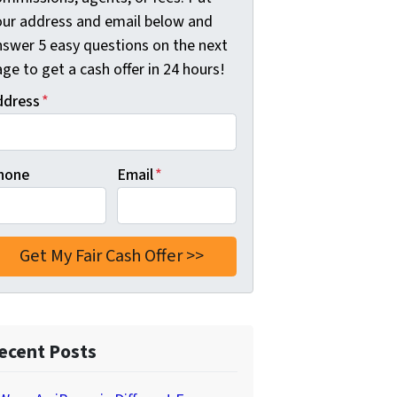
our address and email below and
nswer 5 easy questions on the next
ge to get a cash offer in 24 hours!
ddress
*
hone
Email
*
ecent Posts