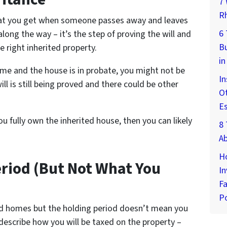
7 
Rh
what you get when someone passes away and leaves
6
along the way – it’s the step of proving the will and
Bu
e right inherited property.
in
me and the house is in probate, you might not be
In
ill is still being proved and there could be other
Ot
E
u fully own the inherited house, then you can likely
8 
A
H
eriod (But Not What You
In
Fa
Po
ted homes but the holding period doesn’t mean you
 describe how you will be taxed on the property –