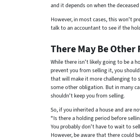
and it depends on when the deceased
However, in most cases, this won’t pr
talk to an accountant to see if the ho
There May Be Other 
While there isn’t likely going to be a h
prevent you from selling it, you shoul
that will make it more challenging to s
some other obligation. But in many cas
shouldn’t keep you from selling.
So, if you inherited a house and are no
“Is there a holding period before sell
You probably don’t have to wait to sel
However, be aware that there could be 