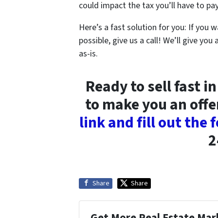
could impact the tax you’ll have to pay
Here’s a fast solution for you: If you w
possible, give us a call! We’ll give you 
as-is.
Ready to sell fast 
to make you an offe
link and fill out the
2
Share
Share