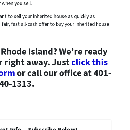
 when you sell.
ant to sell your inherited house as quickly as
a fair, fast all-cash offer to buy your inherited house
in Rhode Island? We’re ready
r right away. Just
click this
 form
or call our office at 401-
40-1313.