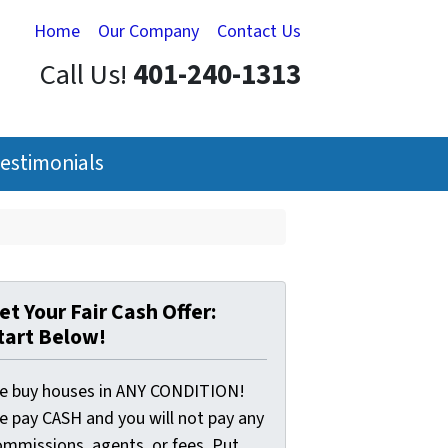
Home
Our Company
Contact Us
Call Us!
401-240-1313
estimonials
et Your Fair Cash Offer:
tart Below!
e buy houses in ANY CONDITION!
e pay CASH and you will not pay any
ommissions, agents, or fees. Put