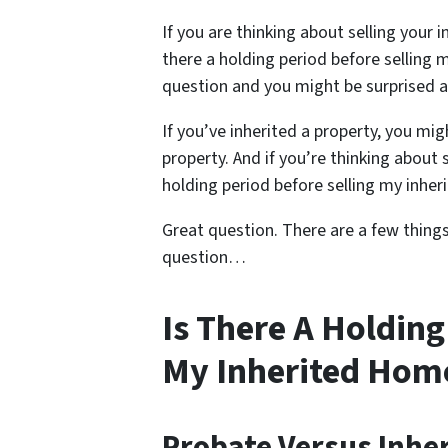
If you are thinking about selling your 
there a holding period before selling 
question and you might be surprised 
If you’ve inherited a property, you m
property. And if you’re thinking about 
holding period before selling my inhe
Great question. There are a few thing
question…
Is There A Holding
My Inherited Hom
Probate Versus Inhe