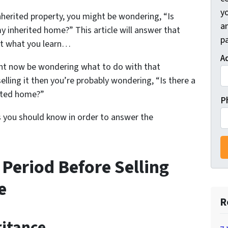
y
inherited property, you might be wondering, “Is
a
my inherited home?” This article will answer that
pa
at what you learn…
A
ight now be wondering what to do with that
selling it then you’re probably wondering, “Is there a
rited home?”
P
s you should know in order to answer the
 Period Before Selling
e
R
ritance