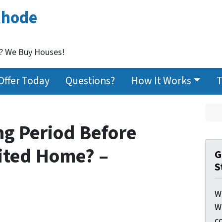
Rhode
t? We Buy Houses!
Offer Today
Questions?
How It Works
T
ng Period Before
rited Home? –
G
S
W
W
c