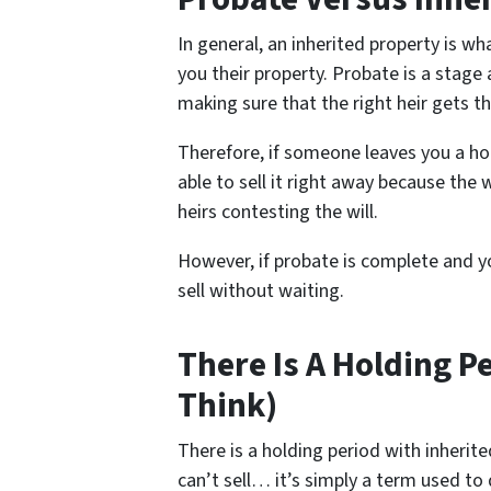
In general, an inherited property is 
you their property. Probate is a stage 
making sure that the right heir gets th
Therefore, if someone leaves you a ho
able to sell it right away because the w
heirs contesting the will.
However, if probate is complete and yo
sell without waiting.
There Is A Holding P
Think)
There is a holding period with inheri
can’t sell… it’s simply a term used to