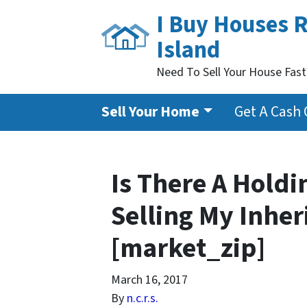
I Buy Houses 
Island
Need To Sell Your House Fas
Sell Your Home
Get A Cash 
Is There A Holdi
Selling My Inhe
[market_zip]
March 16, 2017
By
n.c.r.s.