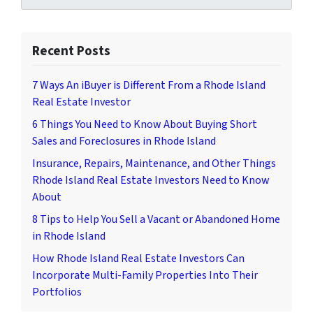
Recent Posts
7 Ways An iBuyer is Different From a Rhode Island
Real Estate Investor
6 Things You Need to Know About Buying Short
Sales and Foreclosures in Rhode Island
Insurance, Repairs, Maintenance, and Other Things
Rhode Island Real Estate Investors Need to Know
About
8 Tips to Help You Sell a Vacant or Abandoned Home
in Rhode Island
How Rhode Island Real Estate Investors Can
Incorporate Multi-Family Properties Into Their
Portfolios