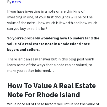
By
n.c.r.s.
If you have investing in a note or are thinking of
investing in one, of your first thoughts will be to the
value of the note – how much is it worth and how much
can you buy or sell it for?
So you’re probably wondering how to understand the
value of a real estate note in Rhode Island note
buyers and sellers.
There isn’t an easy answer but in this blog post you’ll
learn some of the ways that a note can be valued, to
make you better informed…
How To Value A Real Estate
Note For Rhode Island
While note all of these factors will influence the value of