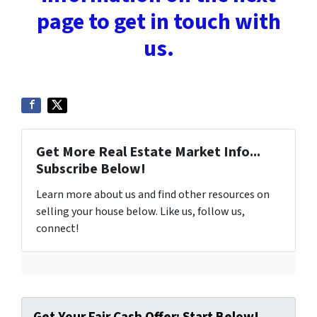
page to get in touch with
us.
Get More Real Estate Market Info...
Subscribe Below!
Learn more about us and find other resources on
selling your house below. Like us, follow us,
connect!