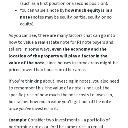
(such as a first position or a second position).
You can value a note by
how much equity is in a
note
(notes may be equity, partial equity, or no
equity).
As you can see, there are many factors that can go into
how to value a real estate note for RI note buyers and
sellers. In some ways,
even the economy and the
location of the property will play a factor in the
value of the note
, since houses in some areas might be
priced lower than houses in other areas.
If you’re thinking about investing in notes, you also need
to remember this: the value of a note is not just the
specific price of how much the note costs to invest in,
but rather how much value you’ll get out of the note
once you’ve invested in it.
Example
: Consider two investments – a portfolio of
performing notes or, for the same price, a rental