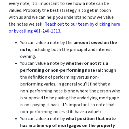
every note, it’s important to see how a note can be
valued. Probably the best strategy is to get in touch
with us and we can help you understand how we value
the notes we sell.
Reach out to our team by clicking here
or by calling 401-240-1313.
You can value a note by the
amount owed on the
note
, including both the principal and interest
owning.
You can value a note by
whether or not it’s a
performing or non-performing note
(although
the definition of performing versus non-
performing varies, in general you’ll find that a
non-performing note is one where the person who
is supposed to be paying the underlying mortgage
is not paying it back. It’s important to note that
non-performing notes still have a value!)
You can value a note by
what position that note
has in a line-up of mortgages on the property