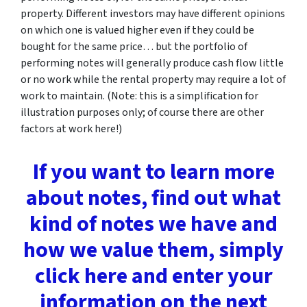
property. Different investors may have different opinions
on which one is valued higher even if they could be
bought for the same price… but the portfolio of
performing notes will generally produce cash flow little
or no work while the rental property may require a lot of
work to maintain. (Note: this is a simplification for
illustration purposes only; of course there are other
factors at work here!)
If you want to learn more
about notes, find out what
kind of notes we have and
how we value them, simply
click here and enter your
information on the next