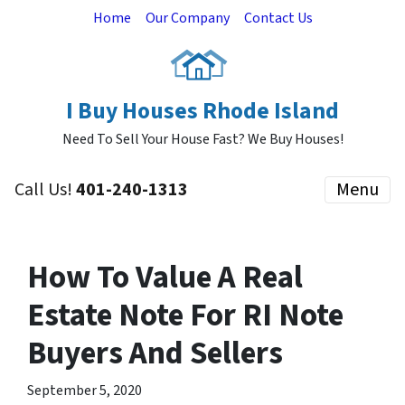
Home
Our Company
Contact Us
I Buy Houses Rhode Island
Need To Sell Your House Fast? We Buy Houses!
Call Us!
401-240-1313
Menu
How To Value A Real
Estate Note For RI Note
Buyers And Sellers
September 5, 2020