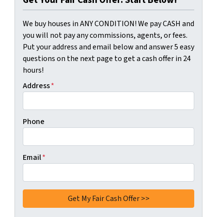
Get Your Fair Cash Offer: Start Below!
We buy houses in ANY CONDITION! We pay CASH and
you will not pay any commissions, agents, or fees.
Put your address and email below and answer 5 easy
questions on the next page to get a cash offer in 24
hours!
Address
*
Phone
Email
*