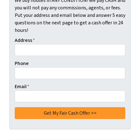
We buy houses in ANY CONDITION! We pay CASH and
you will not pay any commissions, agents, or fees.
Put your address and email below and answer 5 easy
questions on the next page to get a cash offer in 24
hours!
Address
*
Phone
Email
*