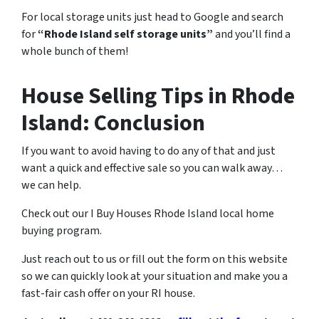
For local storage units just head to Google and search
for
“Rhode Island self storage units”
and you’ll find a
whole bunch of them!
House Selling Tips in Rhode
Island: Conclusion
If you want to avoid having to do any of that and just
want a quick and effective sale so you can walk away…
we can help.
Check out our I Buy Houses Rhode Island local home
buying program.
Just reach out to us or fill out the form on this website
so we can quickly look at your situation and make you a
fast-fair cash offer on your RI house.