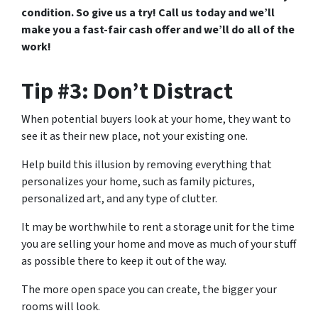
condition. So give us a try! Call us today and we’ll
make you a fast-fair cash offer and we’ll do all of the
work!
Tip #3: Don’t Distract
When potential buyers look at your home, they want to
see it as their new place, not your existing one.
Help build this illusion by removing everything that
personalizes your home, such as family pictures,
personalized art, and any type of clutter.
It may be worthwhile to rent a storage unit for the time
you are selling your home and move as much of your stuff
as possible there to keep it out of the way.
The more open space you can create, the bigger your
rooms will look.