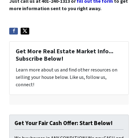
Just call us at 401-240-1313 or
fill out the form
to get
more information sent to you right away.
Get More Real Estate Market Info...
Subscribe Below!
Learn more about us and find other resources on
selling your house below. Like us, follow us,
connect!
Get Your Fair Cash Offer: Start Below!