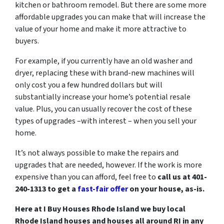
kitchen or bathroom remodel. But there are some more
affordable upgrades you can make that will increase the
value of your home and make it more attractive to
buyers.
For example, if you currently have an old washer and
dryer, replacing these with brand-new machines will
only cost you a few hundred dollars but will
substantially increase your home’s potential resale
value. Plus, you can usually recover the cost of these
types of upgrades –with interest – when you sell your
home.
It’s not always possible to make the repairs and
upgrades that are needed, however. If the work is more
expensive than you can afford, feel free to
call us at 401-
240-1313 to get a
fast-fair offer
on your house, as-is.
Here at I Buy Houses Rhode Island we buy local
Rhode Island houses and houses all around RI in any