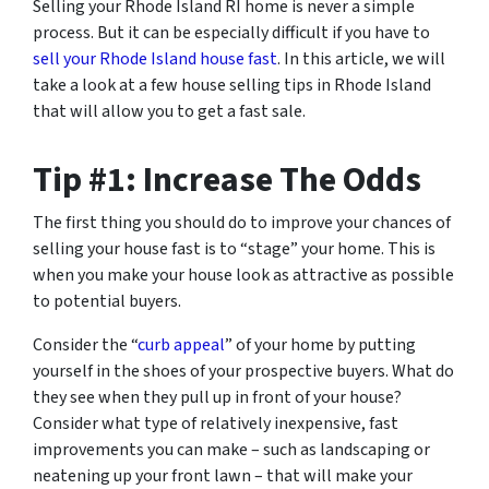
Selling your Rhode Island RI home is never a simple
process. But it can be especially difficult if you have to
sell your Rhode Island house fast
. In this article, we will
take a look at a few house selling tips in Rhode Island
that will allow you to get a fast sale.
Tip #1: Increase The Odds
The first thing you should do to improve your chances of
selling your house fast is to “stage” your home. This is
when you make your house look as attractive as possible
to potential buyers.
Consider the “
curb appeal
” of your home by putting
yourself in the shoes of your prospective buyers. What do
they see when they pull up in front of your house?
Consider what type of relatively inexpensive, fast
improvements you can make – such as landscaping or
neatening up your front lawn – that will make your