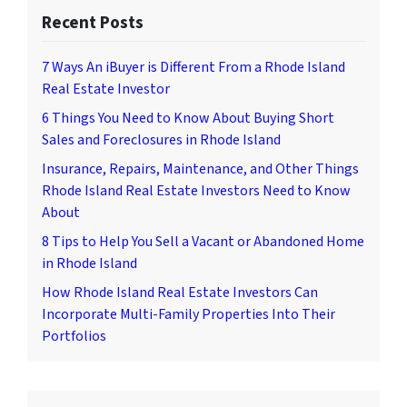
Recent Posts
7 Ways An iBuyer is Different From a Rhode Island
Real Estate Investor
6 Things You Need to Know About Buying Short
Sales and Foreclosures in Rhode Island
Insurance, Repairs, Maintenance, and Other Things
Rhode Island Real Estate Investors Need to Know
About
8 Tips to Help You Sell a Vacant or Abandoned Home
in Rhode Island
How Rhode Island Real Estate Investors Can
Incorporate Multi-Family Properties Into Their
Portfolios