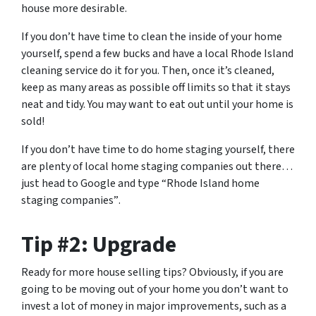
house more desirable.
If you don’t have time to clean the inside of your home
yourself, spend a few bucks and have a local Rhode Island
cleaning service do it for you. Then, once it’s cleaned,
keep as many areas as possible off limits so that it stays
neat and tidy. You may want to eat out until your home is
sold!
If you don’t have time to do home staging yourself, there
are plenty of local home staging companies out there…
just head to Google and type
“Rhode Island home
staging companies”
.
Tip #2: Upgrade
Ready for more house selling tips? Obviously, if you are
going to be moving out of your home you don’t want to
invest a lot of money in major improvements, such as a