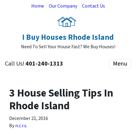
Home
Our Company
Contact Us
I Buy Houses Rhode Island
Need To Sell Your House Fast? We Buy Houses!
Call Us!
401-240-1313
Menu
3 House Selling Tips In
Rhode Island
December 21, 2016
By
n.c.r.s.