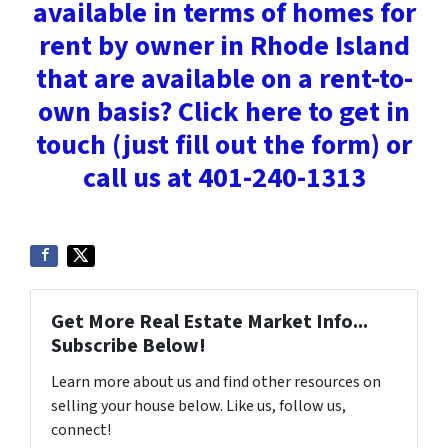
available in terms of homes for
rent by owner in Rhode Island
that are available on a rent-to-
own basis? Click here to get in
touch (just fill out the form) or
call us at 401-240-1313
Get More Real Estate Market Info...
Subscribe Below!
Learn more about us and find other resources on
selling your house below. Like us, follow us,
connect!