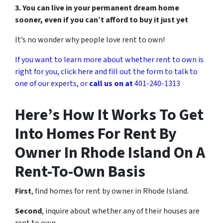
3. You can live in your permanent dream home
sooner, even if you can’t afford to buy it just yet
It’s no wonder why people love rent to own!
If you want to learn more about whether rent to own is
right for you, click here and fill out the form to talk to
one of our experts, or
call us on at
401-240-1313
Here’s How It Works To Get
Into Homes For Rent By
Owner In Rhode Island On A
Rent-To-Own Basis
First
, find homes for rent by owner in Rhode Island.
Second
, inquire about whether any of their houses are