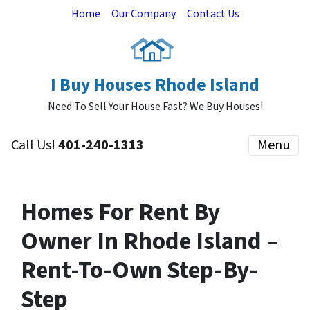
Home
Our Company
Contact Us
I Buy Houses Rhode Island
Need To Sell Your House Fast? We Buy Houses!
Call Us!
401-240-1313
Menu
Homes For Rent By
Owner In Rhode Island –
Rent-To-Own Step-By-
Step