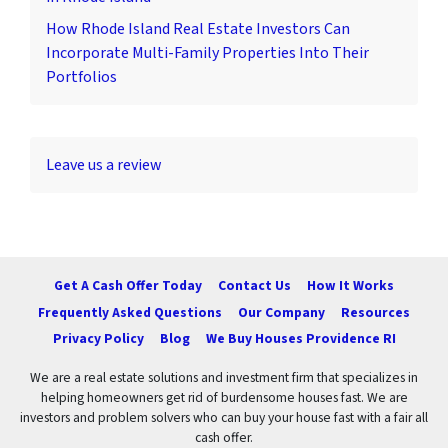
How Rhode Island Real Estate Investors Can
Incorporate Multi-Family Properties Into Their
Portfolios
Leave us a review
Get A Cash Offer Today
Contact Us
How It Works
Frequently Asked Questions
Our Company
Resources
Privacy Policy
Blog
We Buy Houses Providence RI
We are a real estate solutions and investment firm that specializes in
helping homeowners get rid of burdensome houses fast. We are
investors and problem solvers who can buy your house fast with a fair all
cash offer.