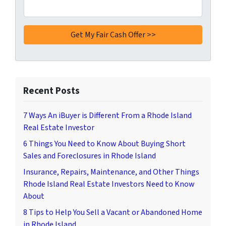
Recent Posts
7 Ways An iBuyer is Different From a Rhode Island
Real Estate Investor
6 Things You Need to Know About Buying Short
Sales and Foreclosures in Rhode Island
Insurance, Repairs, Maintenance, and Other Things
Rhode Island Real Estate Investors Need to Know
About
8 Tips to Help You Sell a Vacant or Abandoned Home
in Rhode Island