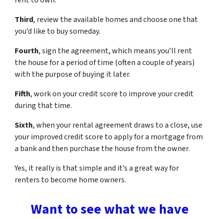
rent to own.
Third
, review the available homes and choose one that
you’d like to buy someday.
Fourth
, sign the agreement, which means you’ll rent
the house for a period of time (often a couple of years)
with the purpose of buying it later.
Fifth
, work on your credit score to improve your credit
during that time.
Sixth
, when your rental agreement draws to a close, use
your improved credit score to apply for a mortgage from
a bank and then purchase the house from the owner.
Yes, it really is that simple and it’s a great way for
renters to become home owners.
Want to see what we have