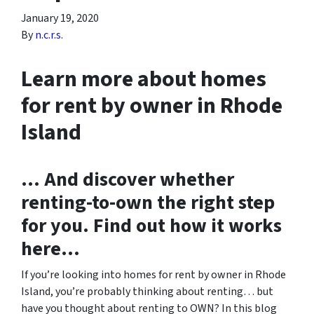
January 19, 2020
By
n.c.r.s.
Learn more about homes
for rent by owner in Rhode
Island
… And discover whether
renting-to-own the right step
for you. Find out how it works
here…
If you’re looking into homes for rent by owner in Rhode
Island, you’re probably thinking about renting… but
have you thought about renting to OWN? In this blog