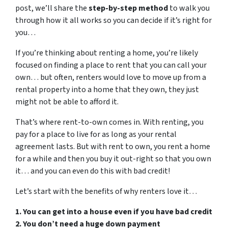
post, we’ll share the
step-by-step method
to walk you
through how it all works so you can decide if it’s right for
you…
If you’re thinking about renting a home, you’re likely
focused on finding a place to rent that you can call your
own… but often, renters would love to move up from a
rental property into a home that they own, they just
might not be able to afford it.
That’s where rent-to-own comes in. With renting, you
pay for a place to live for as long as your rental
agreement lasts. But with rent to own, you rent a home
for a while and then you buy it out-right so that you own
it… and you can even do this with bad credit!
Let’s start with the benefits of why renters love it…
1. You can get into a house even if you have bad credit
2. You don’t need a huge down payment