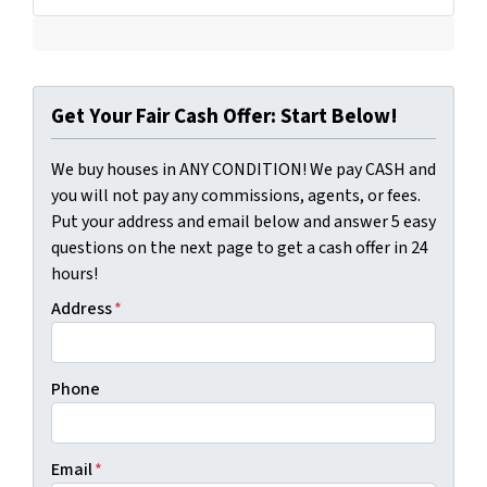
Get Your Fair Cash Offer: Start Below!
We buy houses in ANY CONDITION! We pay CASH and
you will not pay any commissions, agents, or fees.
Put your address and email below and answer 5 easy
questions on the next page to get a cash offer in 24
hours!
Address
*
Phone
Email
*