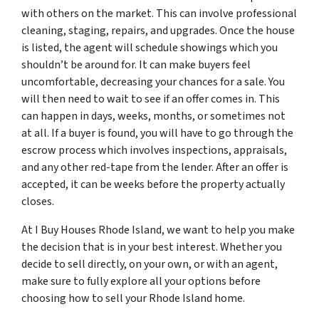
with others on the market. This can involve professional
cleaning, staging, repairs, and upgrades. Once the house
is listed, the agent will schedule showings which you
shouldn’t be around for. It can make buyers feel
uncomfortable, decreasing your chances for a sale. You
will then need to wait to see if an offer comes in. This
can happen in days, weeks, months, or sometimes not
at all. If a buyer is found, you will have to go through the
escrow process which involves inspections, appraisals,
and any other red-tape from the lender. After an offer is
accepted, it can be weeks before the property actually
closes.
At I Buy Houses Rhode Island, we want to help you make
the decision that is in your best interest. Whether you
decide to sell directly, on your own, or with an agent,
make sure to fully explore all your options before
choosing how to sell your Rhode Island home.