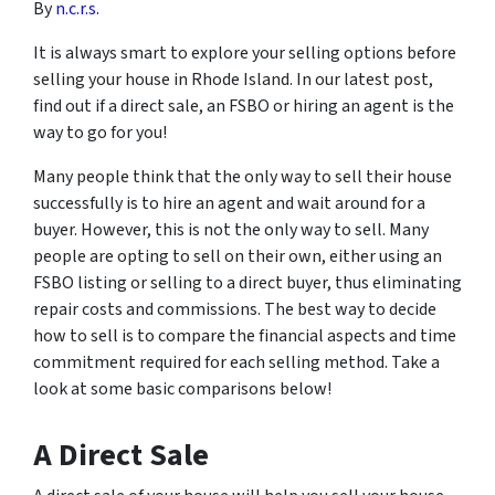
By
n.c.r.s.
It is always smart to explore your selling options before
selling your house in Rhode Island. In our latest post,
find out if a direct sale, an FSBO or hiring an agent is the
way to go for you!
Many people think that the only way to sell their house
successfully is to hire an agent and wait around for a
buyer. However, this is not the only way to sell. Many
people are opting to sell on their own, either using an
FSBO listing or selling to a direct buyer, thus eliminating
repair costs and commissions. The best way to decide
how to sell is to compare the financial aspects and time
commitment required for each selling method. Take a
look at some basic comparisons below!
A Direct Sale