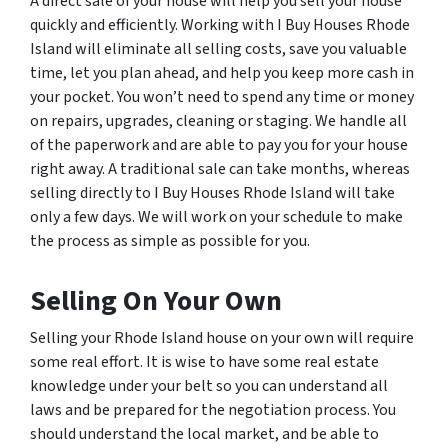
A direct sale of your house will help you sell your house
quickly and efficiently. Working with I Buy Houses Rhode
Island will eliminate all selling costs, save you valuable
time, let you plan ahead, and help you keep more cash in
your pocket. You won’t need to spend any time or money
on repairs, upgrades, cleaning or staging. We handle all
of the paperwork and are able to pay you for your house
right away. A traditional sale can take months, whereas
selling directly to I Buy Houses Rhode Island will take
only a few days. We will work on your schedule to make
the process as simple as possible for you.
Selling On Your Own
Selling your Rhode Island house on your own will require
some real effort. It is wise to have some real estate
knowledge under your belt so you can understand all
laws and be prepared for the negotiation process. You
should understand the local market, and be able to