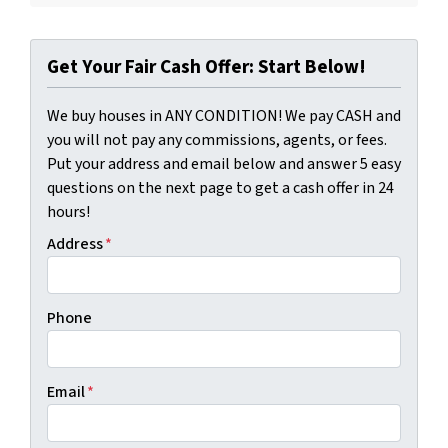
Get Your Fair Cash Offer: Start Below!
We buy houses in ANY CONDITION! We pay CASH and
you will not pay any commissions, agents, or fees.
Put your address and email below and answer 5 easy
questions on the next page to get a cash offer in 24
hours!
Address
*
Phone
Email
*