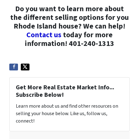
Do you want to learn more about
the different selling options for you
Rhode Island house? We can help!
Contact us
today for more
information! 401-240-1313
Get More Real Estate Market Info...
Subscribe Below!
Learn more about us and find other resources on
selling your house below. Like us, follow us,
connect!