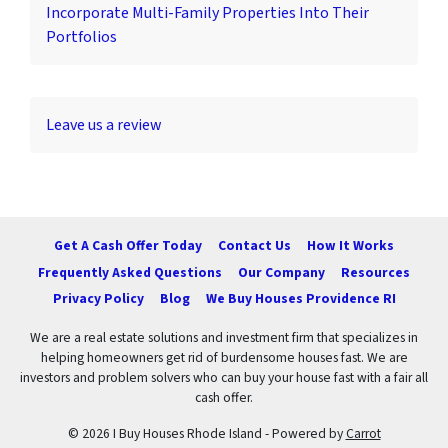
Incorporate Multi-Family Properties Into Their
Portfolios
Leave us a review
Get A Cash Offer Today
Contact Us
How It Works
Frequently Asked Questions
Our Company
Resources
Privacy Policy
Blog
We Buy Houses Providence RI
We are a real estate solutions and investment firm that specializes in
helping homeowners get rid of burdensome houses fast. We are
investors and problem solvers who can buy your house fast with a fair all
cash offer.
© 2026 I Buy Houses Rhode Island - Powered by
Carrot