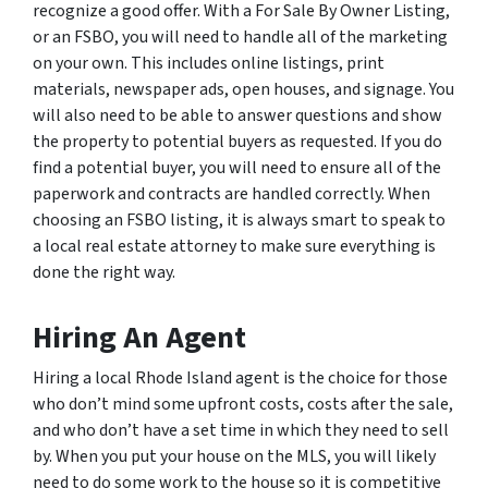
recognize a good offer. With a For Sale By Owner Listing,
or an FSBO, you will need to handle all of the marketing
on your own. This includes online listings, print
materials, newspaper ads, open houses, and signage. You
will also need to be able to answer questions and show
the property to potential buyers as requested. If you do
find a potential buyer, you will need to ensure all of the
paperwork and contracts are handled correctly. When
choosing an FSBO listing, it is always smart to speak to
a local real estate attorney to make sure everything is
done the right way.
Hiring An Agent
Hiring a local Rhode Island agent is the choice for those
who don’t mind some upfront costs, costs after the sale,
and who don’t have a set time in which they need to sell
by. When you put your house on the MLS, you will likely
need to do some work to the house so it is competitive