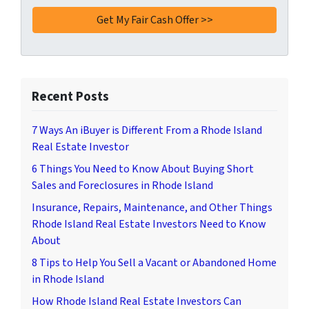
Recent Posts
7 Ways An iBuyer is Different From a Rhode Island
Real Estate Investor
6 Things You Need to Know About Buying Short
Sales and Foreclosures in Rhode Island
Insurance, Repairs, Maintenance, and Other Things
Rhode Island Real Estate Investors Need to Know
About
8 Tips to Help You Sell a Vacant or Abandoned Home
in Rhode Island
How Rhode Island Real Estate Investors Can