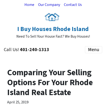
Home
Our Company
Contact Us
I Buy Houses Rhode Island
Need To Sell Your House Fast? We Buy Houses!
Call Us!
401-240-1313
Menu
Comparing Your Selling
Options For Your Rhode
Island Real Estate
April 25, 2019