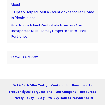
About
8 Tips to Help You Sell a Vacant or Abandoned Home
in Rhode Island
How Rhode Island Real Estate Investors Can
Incorporate Multi-Family Properties Into Their
Portfolios
Leave us a review
Get A Cash Offer Today
Contact Us
How It Works
Frequently Asked Questions
Our Company
Resources
Privacy Policy
Blog
We Buy Houses Providence RI