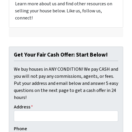
Learn more about us and find other resources on
selling your house below. Like us, follow us,
connect!
Get Your Fair Cash Offer: Start Below!
We buy houses in ANY CONDITION! We pay CASH and
you will not pay any commissions, agents, or fees.
Put your address and email below and answer 5 easy
questions on the next page to get a cash offer in 24
hours!
Address
*
Phone