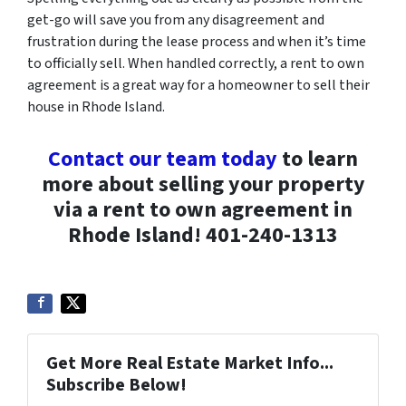
get-go will save you from any disagreement and
frustration during the lease process and when it’s time
to officially sell. When handled correctly, a rent to own
agreement is a great way for a homeowner to sell their
house in Rhode Island.
Contact our team today
to learn
more about selling your property
via a rent to own agreement in
Rhode Island! 401-240-1313
Get More Real Estate Market Info...
Subscribe Below!