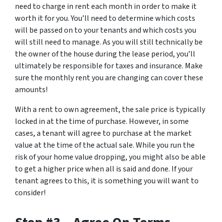
need to charge in rent each month in order to make it
worth it for you. You’ll need to determine which costs
will be passed on to your tenants and which costs you
will still need to manage. As you will still technically be
the owner of the house during the lease period, you’ll
ultimately be responsible for taxes and insurance. Make
sure the monthly rent you are changing can cover these
amounts!
With a rent to own agreement, the sale price is typically
locked in at the time of purchase. However, in some
cases, a tenant will agree to purchase at the market
value at the time of the actual sale. While you run the
risk of your home value dropping, you might also be able
to get a higher price when all is said and done. If your
tenant agrees to this, it is something you will want to
consider!