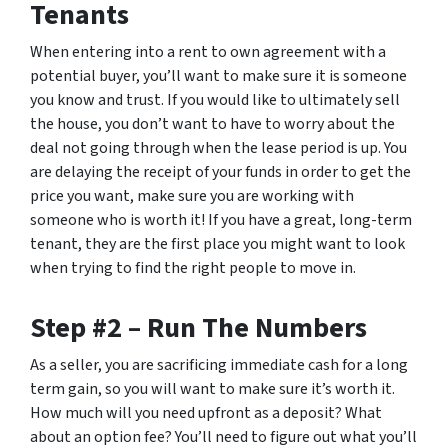
Tenants
When entering into a rent to own agreement with a
potential buyer, you’ll want to make sure it is someone
you know and trust. If you would like to ultimately sell
the house, you don’t want to have to worry about the
deal not going through when the lease period is up. You
are delaying the receipt of your funds in order to get the
price you want, make sure you are working with
someone who is worth it! If you have a great, long-term
tenant, they are the first place you might want to look
when trying to find the right people to move in.
Step #2 – Run The Numbers
As a seller, you are sacrificing immediate cash for a long
term gain, so you will want to make sure it’s worth it.
How much will you need upfront as a deposit? What
about an option fee? You’ll need to figure out what you’ll