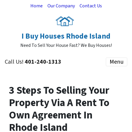
Home
Our Company
Contact Us
I Buy Houses Rhode Island
Need To Sell Your House Fast? We Buy Houses!
Call Us!
401-240-1313
Menu
3 Steps To Selling Your
Property Via A Rent To
Own Agreement In
Rhode Island