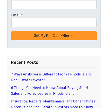
Email
*
Recent Posts
7 Ways An iBuyer is Different From a Rhode Island
Real Estate Investor
6 Things You Need to Know About Buying Short
Sales and Foreclosures in Rhode Island
Insurance, Repairs, Maintenance, and Other Things
Rhode Island Real Estate Investors Need to Know