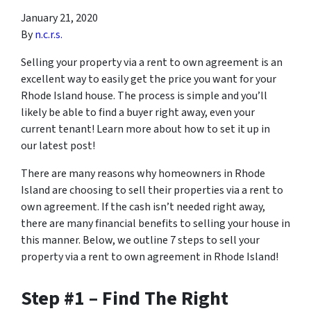
January 21, 2020
By
n.c.r.s.
Selling your property via a rent to own agreement is an
excellent way to easily get the price you want for your
Rhode Island house. The process is simple and you’ll
likely be able to find a buyer right away, even your
current tenant! Learn more about how to set it up in
our latest post!
There are many reasons why homeowners in Rhode
Island are choosing to sell their properties via a rent to
own agreement. If the cash isn’t needed right away,
there are many financial benefits to selling your house in
this manner. Below, we outline 7 steps to sell your
property via a rent to own agreement in Rhode Island!
Step #1 – Find The Right