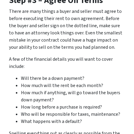
Step #3 – Agree On Terms
There are many things a buyer and seller must agree to
before executing their rent to own agreement. Before
the buyer and seller sign on the dotted line, make sure
to have an attorney look things over. Even the smallest
mistake in your contract could have a huge impact on
your ability to sell on the terms you had planned on.
A few of the financial details you will want to cover
include:
Will there be a down payment?
How much will the rent be each month?
How much if anything, will go toward the buyers
down payment?
How long before a purchase is required?
Who will be responsible for taxes, maintenance?
What happens with a default?
Spelling everything out as clearly as possible from the