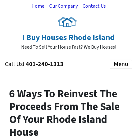
Home
Our Company
Contact Us
I Buy Houses Rhode Island
Need To Sell Your House Fast? We Buy Houses!
Call Us!
401-240-1313
Menu
6 Ways To Reinvest The
Proceeds From The Sale
Of Your Rhode Island
House