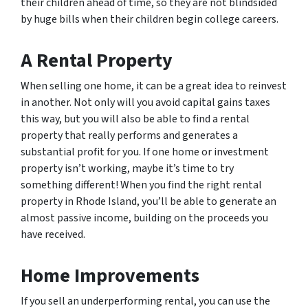
their children ahead of time, so they are not blindsided
by huge bills when their children begin college careers.
A Rental Property
When selling one home, it can be a great idea to reinvest
in another. Not only will you avoid capital gains taxes
this way, but you will also be able to find a rental
property that really performs and generates a
substantial profit for you. If one home or investment
property isn’t working, maybe it’s time to try
something different! When you find the right rental
property in Rhode Island, you’ll be able to generate an
almost passive income, building on the proceeds you
have received.
Home Improvements
If you sell an underperforming rental, you can use the