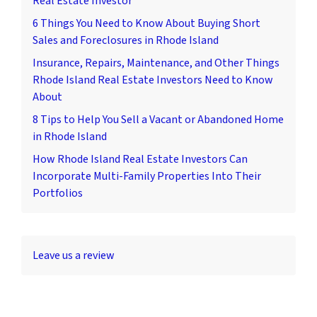
Real Estate Investor
6 Things You Need to Know About Buying Short
Sales and Foreclosures in Rhode Island
Insurance, Repairs, Maintenance, and Other Things
Rhode Island Real Estate Investors Need to Know
About
8 Tips to Help You Sell a Vacant or Abandoned Home
in Rhode Island
How Rhode Island Real Estate Investors Can
Incorporate Multi-Family Properties Into Their
Portfolios
Leave us a review