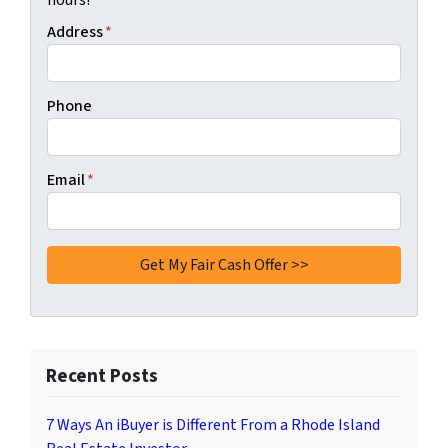
hours!
Address
*
Phone
Email
*
Recent Posts
7 Ways An iBuyer is Different From a Rhode Island