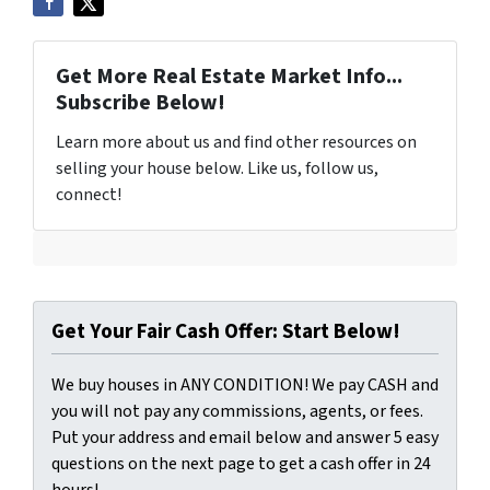
Get More Real Estate Market Info...
Subscribe Below!
Learn more about us and find other resources on
selling your house below. Like us, follow us,
connect!
Get Your Fair Cash Offer: Start Below!
We buy houses in ANY CONDITION! We pay CASH and
you will not pay any commissions, agents, or fees.
Put your address and email below and answer 5 easy
questions on the next page to get a cash offer in 24