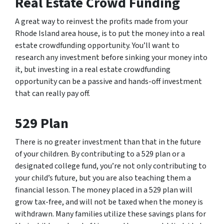
Real Estate Crowd Funding
A great way to reinvest the profits made from your
Rhode Island area house, is to put the money into a real
estate crowdfunding opportunity. You’ll want to
research any investment before sinking your money into
it, but investing in a real estate crowdfunding
opportunity can be a passive and hands-off investment
that can really pay off.
529 Plan
There is no greater investment than that in the future
of your children. By contributing to a 529 plan or a
designated college fund, you’re not only contributing to
your child’s future, but you are also teaching them a
financial lesson. The money placed in a 529 plan will
grow tax-free, and will not be taxed when the money is
withdrawn. Many families utilize these savings plans for