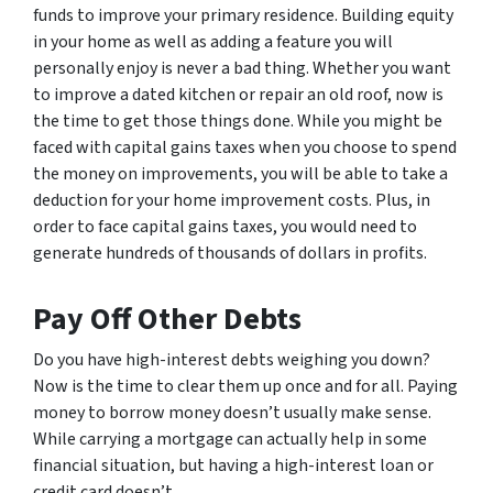
funds to improve your primary residence. Building equity
in your home as well as adding a feature you will
personally enjoy is never a bad thing. Whether you want
to improve a dated kitchen or repair an old roof, now is
the time to get those things done. While you might be
faced with capital gains taxes when you choose to spend
the money on improvements, you will be able to take a
deduction for your home improvement costs. Plus, in
order to face capital gains taxes, you would need to
generate hundreds of thousands of dollars in profits.
Pay Off Other Debts
Do you have high-interest debts weighing you down?
Now is the time to clear them up once and for all. Paying
money to borrow money doesn’t usually make sense.
While carrying a mortgage can actually help in some
financial situation, but having a high-interest loan or
credit card doesn’t.