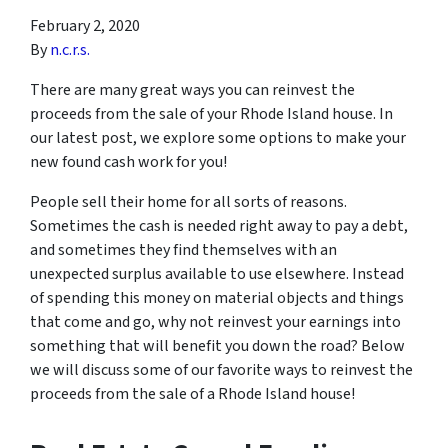
February 2, 2020
By
n.c.r.s.
There are many great ways you can reinvest the
proceeds from the sale of your Rhode Island house. In
our latest post, we explore some options to make your
new found cash work for you!
People sell their home for all sorts of reasons.
Sometimes the cash is needed right away to pay a debt,
and sometimes they find themselves with an
unexpected surplus available to use elsewhere. Instead
of spending this money on material objects and things
that come and go, why not reinvest your earnings into
something that will benefit you down the road? Below
we will discuss some of our favorite ways to reinvest the
proceeds from the sale of a Rhode Island house!