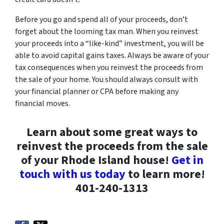
Before you go and spend all of your proceeds, don’t
forget about the looming tax man. When you reinvest
your proceeds into a “like-kind” investment, you will be
able to avoid capital gains taxes. Always be aware of your
tax consequences when you reinvest the proceeds from
the sale of your home. You should always consult with
your financial planner or CPA before making any
financial moves.
Learn about some great ways to
reinvest the proceeds from the sale
of your Rhode Island house!
Get in
touch with us today
to learn more!
401-240-1313