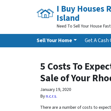
I Buy Houses 
Island
Need To Sell Your House Fas
Sell Your Home
Get A Cash 
5 Costs To Expec
Sale of Your Rh
January 19, 2020
By
n.c.r.s.
There are a number of costs to expect