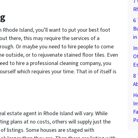
7 
Rh
ng
6
Bu
 Rhode Island, you’ll want to put your best foot
in
out there, this may require the services of a
hrough. Or maybe you need to hire people to come
In
e outside, or to rejuvenate stained floor tiles. Even
Ot
 need to hire a professional cleaning company, you
E
yourself which requires your time. That in of itself is
8 
A
H
In
Fa
al estate agent in Rhode Island will vary. While
Po
ng plans at no costs, others will supply just the
s of listings. Some houses are staged with