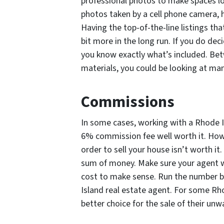
professional photos to make spaces loo
photos taken by a cell phone camera, 
Having the top-of-the-line listings that
bit more in the long run. If you do dec
you know exactly what’s included. Betw
materials, you could be looking at ma
Commissions
In some cases, working with a Rhode I
6% commission fee well worth it. Howe
order to sell your house isn’t worth it.
sum of money. Make sure your agent wi
cost to make sense. Run the number b
Island real estate agent. For some Rh
better choice for the sale of their un