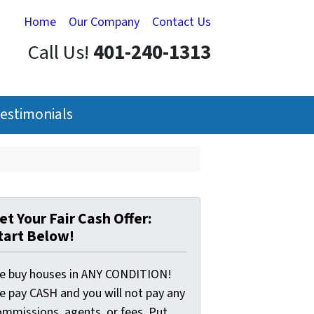
Home
Our Company
Contact Us
Call Us!
401-240-1313
estimonials
et Your Fair Cash Offer:
tart Below!
e buy houses in ANY CONDITION!
e pay CASH and you will not pay any
ommissions, agents, or fees. Put