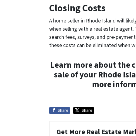
Closing Costs
A home seller in Rhode Island will likel
when selling with a real estate agent. 
search fees, surveys, and pre-payment p
these costs can be eliminated when w
Learn more about the co
sale of your Rhode Is
more inform
Share
Share
Get More Real Estate Mark