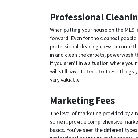
Professional Cleani
When putting your house on the MLS in
forward. Even for the cleanest people 
professional cleaning crew to come t
in and clean the carpets, powerwash th
if you aren’t in a situation where you
will still have to tend to these things 
very valuable.
Marketing Fees
The level of marketing provided by a re
some ill provide comprehensive marketi
basics. You’ve seen the different type