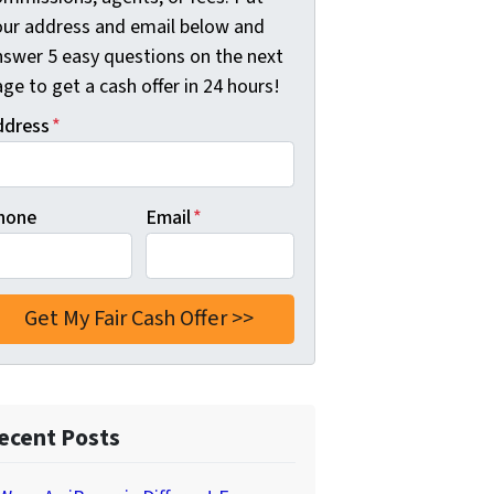
our address and email below and
nswer 5 easy questions on the next
ge to get a cash offer in 24 hours!
ddress
*
hone
Email
*
ecent Posts