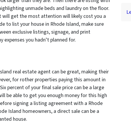
k larger than they are. Then there are listing with
highlighting unmade beds and laundry on the floor.
Le
 will get the most attention will likely cost you a
ide to list your house in Rhode Island, make sure
een exclusive listings, signage, and print
ny expenses you hadn’t planned for.
sland real estate agent can be great, making their
ver, for rother properties paying this amount in
 Six percent of your final sale price can be a large
ll be able to get you enough money for this high
efore signing a listing agreement with a Rhode
ode Island homeowners, a direct sale can be a
wanted house.