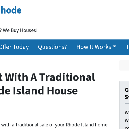
Rhode
t? We Buy Houses!
Offer Today
Questions?
How It Works
T
t With A Traditional
ode Island House
G
S
W
W
 with a traditional sale of your Rhode Island home.
c