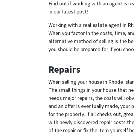
Find out if working with an agent is re
in our latest post!
Working with a real estate agent in Rho
When you factor in the costs, time, an
alternative method of selling is the be
you should be prepared for if you choos
Repairs
When selling your house in Rhode Island
The small things in your house that ne
needs major repairs, the costs will ob
and an offer is eventually made, your 
for the property. If all checks out, g
with newly discovered repair costs th
of the repair or fix the item yourself b