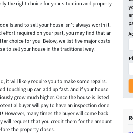
ally the right choice for your situation and property
y
a
pa
de Island to sell your house isn’t always worth it.
d effort required on your part, you may find that an
A
tter choice for you. Below, we list five major costs
e to sell your house in the traditional way.
P
, it will likely require you to make some repairs.
ed touching up can add up fast. And if your house
viously grow much higher. Once the house is listed
potential buyer will pay to have an inspection done
reat! However, many times the buyer will come back
R
ey will request that you credit them for the amount
efore the property closes.