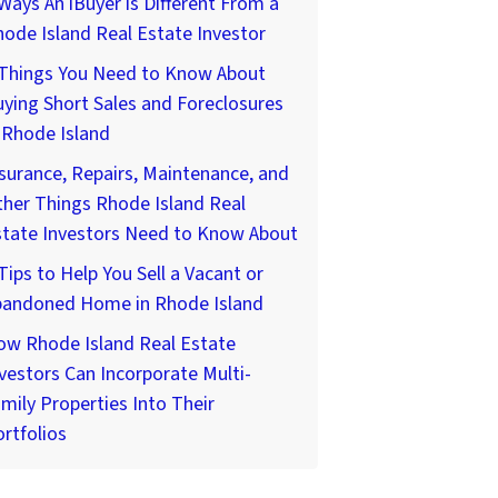
Ways An iBuyer is Different From a
ode Island Real Estate Investor
 Things You Need to Know About
ying Short Sales and Foreclosures
 Rhode Island
surance, Repairs, Maintenance, and
her Things Rhode Island Real
state Investors Need to Know About
Tips to Help You Sell a Vacant or
bandoned Home in Rhode Island
ow Rhode Island Real Estate
vestors Can Incorporate Multi-
mily Properties Into Their
rtfolios