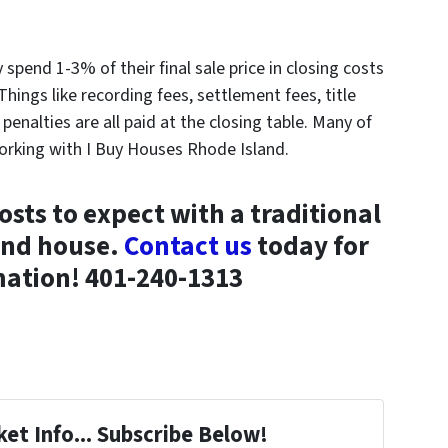
y spend 1-3% of their final sale price in closing costs
Things like recording fees, settlement fees, title
enalties are all paid at the closing table. Many of
orking with I Buy Houses Rhode Island.
sts to expect with a traditional
land house.
Contact us
today for
ation! 401-240-1313
et Info... Subscribe Below!